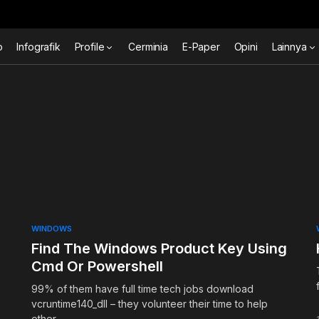
o
Infografik
Profile
Cerminia
E-Paper
Opini
Lainnya
WINDOWS
Find The Windows Product Key Using
Cmd Or Powershell
99% of them have full time tech jobs download
vcruntime140_dll – they volunteer their time to help
other…