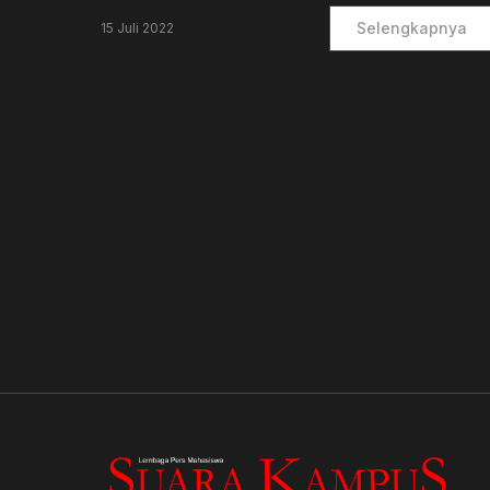
Selengkapnya
15 Juli 2022