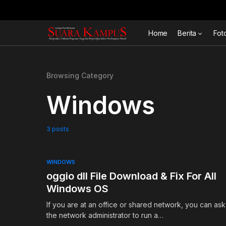
Home
Berita
Fot
Browsing Category
Windows
3 posts
WINDOWS
oggio dll File Download & Fix For All
Windows OS
If you are at an office or shared network, you can ask
the network administrator to run a…