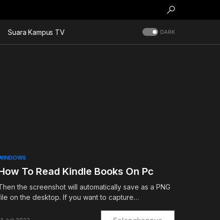
Suara Kampus TV
DARK
WINDOWS
How To Read Kindle Books On Pc
Then the screenshot will automatically save as a PNG
file on the desktop. If you want to capture…