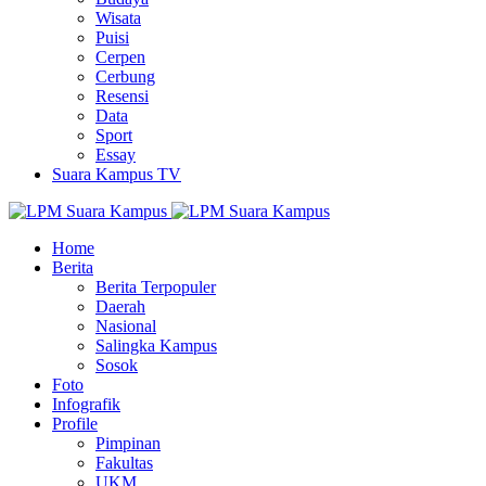
Wisata
Puisi
Cerpen
Cerbung
Resensi
Data
Sport
Essay
Suara Kampus TV
Home
Berita
Berita Terpopuler
Daerah
Nasional
Salingka Kampus
Sosok
Foto
Infografik
Profile
Pimpinan
Fakultas
UKM