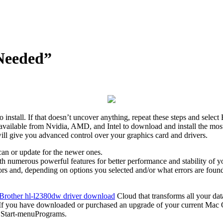
 Needed”
nstall. If that doesn’t uncover anything, repeat these steps and selec
 available from Nvidia, AMD, and Intel to download and install the most
ill give you advanced control over your graphics card and drivers.
scan or update for the newer ones.
th numerous powerful features for better performance and stability of y
ors and, depending on options you selected and/or what errors are found
Brother hl-l2380dw driver download
Cloud that transforms all your dat
 If you have downloaded or purchased an upgrade of your current Mac
in Start-menuPrograms.