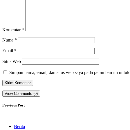
Komentar
*
Nama
*
Email
*
Situs Web
Simpan nama, email, dan situs web saya pada peramban ini untuk
View Comments (0)
Previous Post
Berita