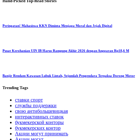
Hand-Picked
Top-Read Stories
Peringatan! Mahasiswa KKN Diminta Menjaga Moral dan Jejak Digital
Pusat Kerohanian UIN IB Harus Rampung Akhir 2026 dengan Anggaran Rp18,6 M
Banjir Rendam Kawasan Lubuk Lintah, Sejumlah Pengendara Terpaksa Dorong Motor
Trending
Tags
ставки спорт
службы поддержки
свою антибольшевицкая
интерактивных ставок
букмекерской конторы
букмекерских контор
Акции могут принимать
Акции могут