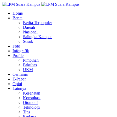
Home
Berita
Berita Terpopuler
Daerah
Nasional
Salingka Kampus
Sosok
Foto
Infografik
Profile
Pimpinan
Fakultas
UKM
Cerminia
E-Paper
Opini
Lainnya
Kesehatan
Konsultasi
Otomotif
Teknologi
Tips
Budaya