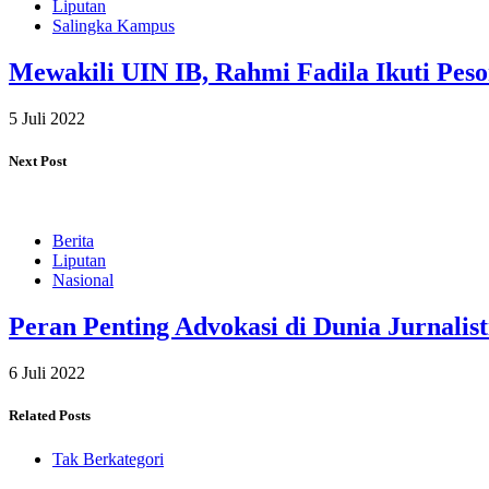
Liputan
Salingka Kampus
Mewakili UIN IB, Rahmi Fadila Ikuti Pes
5 Juli 2022
Next Post
Berita
Liputan
Nasional
Peran Penting Advokasi di Dunia Jurnalist
6 Juli 2022
Related Posts
Tak Berkategori