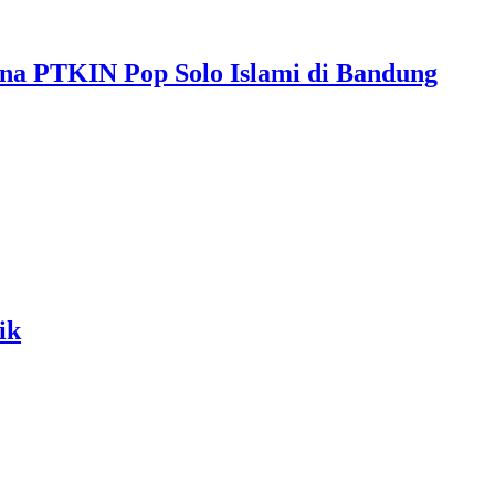
ona PTKIN Pop Solo Islami di Bandung
ik