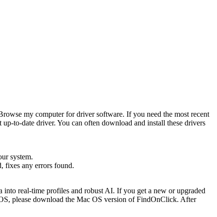
t Browse my computer for driver software. If you need the most recent
 up-to-date driver. You can often download and install these drivers
our system.
, fixes any errors found.
a into real-time profiles and robust AI. If you get a new or upgraded
 OS, please download the Mac OS version of FindOnClick. After