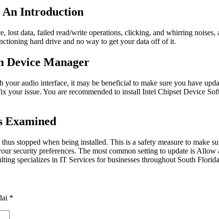
 An Introduction
ce, lost data, failed read/write operations, clicking, and whirring nois
nctioning hard drive and no way to get your data off of it.
In Device Manager
th your audio interface, it may be beneficial to make sure you have up
fix your issue. You are recommended to install Intel Chipset Device So
rs Examined
thus stopped when being installed. This is a safety measure to make sur
ng your security preferences. The most common setting to update is All
lting specializes in IT Services for businesses throughout South Florida
dai
*