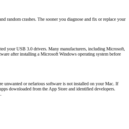
es, and random crashes. The sooner you diagnose and fix or replace your
dated your USB 3.0 drivers. Many manufacturers, including Microsoft,
ftware after installing a Microsoft Windows operating system before
e unwanted or nefarious software is not installed on your Mac. If
ow apps downloaded from the App Store and identified developers.
.