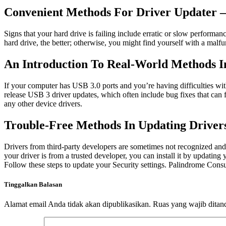
Convenient Methods For Driver Updater –
Signs that your hard drive is failing include erratic or slow performan
hard drive, the better; otherwise, you might find yourself with a malfu
An Introduction To Real-World Methods 
If your computer has USB 3.0 ports and you’re having difficulties wi
release USB 3 driver updates, which often include bug fixes that can 
any other device drivers.
Trouble-Free Methods In Updating Drive
Drivers from third-party developers are sometimes not recognized and 
your driver is from a trusted developer, you can install it by updati
Follow these steps to update your Security settings. Palindrome Consu
Tinggalkan Balasan
Alamat email Anda tidak akan dipublikasikan.
Ruas yang wajib ditan