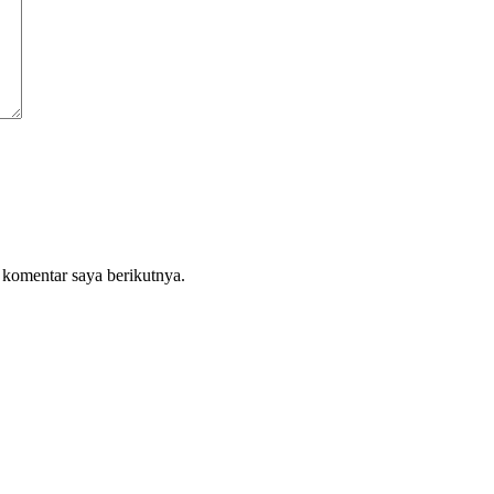
 komentar saya berikutnya.