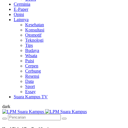
Cerminia
E-Paper
Opini
Lainnya
Kesehatan
Konsultasi
Otomotif
Teknologi
Tips
Budaya
Wisata
Puisi
Cerpen
Cerbung
Resensi
Data
Sport
Essay
Suara Kampus TV
dark