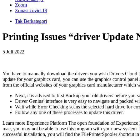
Zoom
Zonasi covid-19
Tak Berkategori
Printing Issues “driver Update
5 Juli 2022
You have to manually download the drivers you wish Drivers Cloud to i
update for your graphics card, you can use the graphics control panel
from the official websites of your graphics card manufacturer which w
Next, it is advised to first Backup your old drivers before you 
Driver Genius’ interface is very easy to navigate and packed wi
Wait while Error Checking scans the selected hard drive for err
Follow any one of these processes to update this driver.
Learn more Experience Platform The open foundation of Experience
mac, you may not be able to use this program with your new system.
successful installation, you will find the FilePrinterSpooler shortcut 